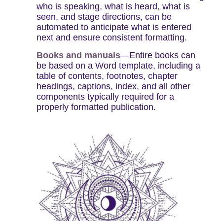
who is speaking, what is heard, what is
seen, and stage directions, can be
automated to anticipate what is entered
next and ensure consistent formatting.
Books and manuals
—Entire books can
be based on a Word template, including a
table of contents, footnotes, chapter
headings, captions, index, and all other
components typically required for a
properly formatted publication.