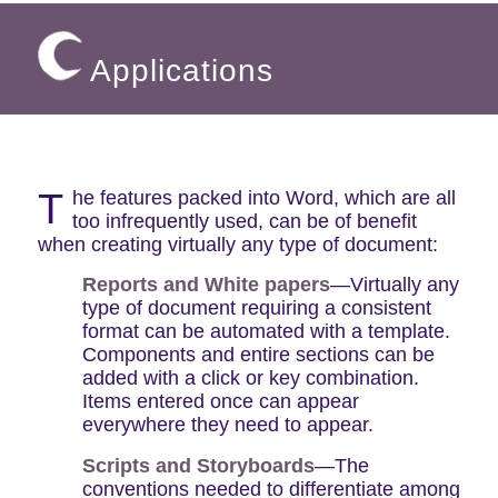
Applications
T
he features packed into Word, which are all
too infrequently used, can be of benefit
when creating virtually any type of document:
Reports and White papers
—Virtually any
type of document requiring a consistent
format can be automated with a template.
Components and entire sections can be
added with a click or key combination.
Items entered once can appear
everywhere they need to appear.
Scripts and Storyboards
—The
conventions needed to differentiate among