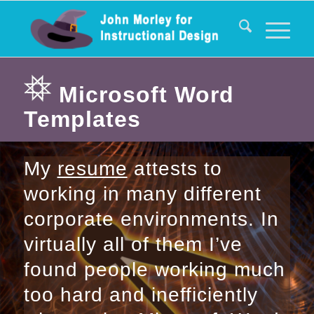
Microsoft Word
Templates
My
resume
attests to
working in many different
corporate environments. In
virtually all of them I’ve
found people working much
too hard and inefficiently