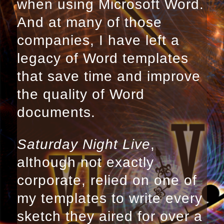
when using Microsoft Word.
And at many of those
companies, I have left a
legacy of Word templates
that save time and improve
the quality of Word
documents.
Saturday Night Live
,
although not exactly
corporate, relied on one of
my templates to write every
sketch they aired for over a