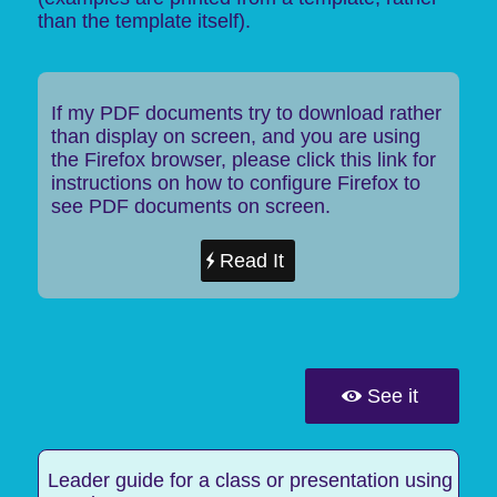
than the template itself).
If my PDF documents try to download rather
than display on screen, and you are using
the Firefox browser, please click this link for
instructions on how to configure Firefox to
see PDF documents on screen.
Read It
See it
Leader guide for a class or presentation using