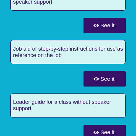
speaker support
See it
Job aid of step-by-step instructions for use as
reference on the job
See it
Leader guide for a class without speaker
support
See it