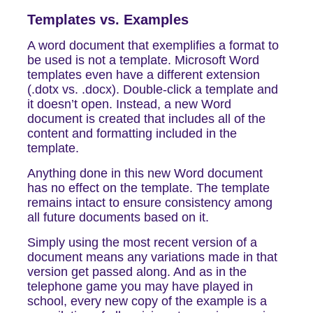
Templates vs. Examples
A word document that exemplifies a format to
be used is not a template. Microsoft Word
templates even have a different extension
(.dotx vs. .docx). Double-click a template and
it doesn’t open. Instead, a new Word
document is created that includes all of the
content and formatting included in the
template.
Anything done in this new Word document
has no effect on the template. The template
remains intact to ensure consistency among
all future documents based on it.
Simply using the most recent version of a
document means any variations made in that
version get passed along. And as in the
telephone game you may have played in
school, every new copy of the example is a