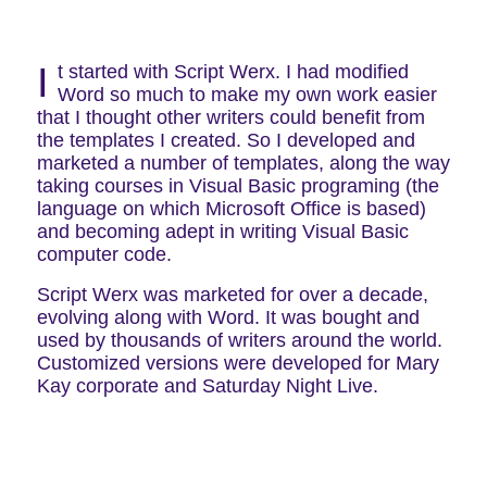
Script Werx
I
t started with Script Werx. I had modified
Word so much to make my own work easier
that I thought other writers could benefit from
the templates I created. So I developed and
marketed a number of templates, along the way
taking courses in Visual Basic programing (the
language on which Microsoft Office is based)
and becoming adept in writing Visual Basic
computer code.
Script Werx was marketed for over a decade,
evolving along with Word. It was bought and
used by thousands of writers around the world.
Customized versions were developed for Mary
Kay corporate and Saturday Night Live.