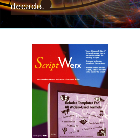
decade.