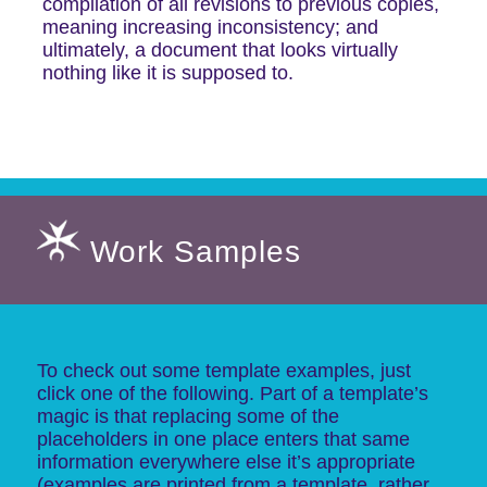
compilation of all revisions to previous copies,
meaning increasing inconsistency; and
ultimately, a document that looks virtually
nothing like it is supposed to.
Work Samples
To check out some template examples, just
click one of the following. Part of a template’s
magic is that replacing some of the
placeholders in one place enters that same
information everywhere else it’s appropriate
(examples are printed from a template, rather